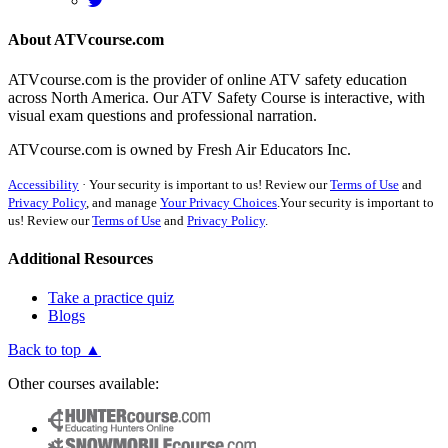
About ATVcourse.com
ATVcourse.com is the provider of online ATV safety education
across North America. Our ATV Safety Course is interactive, with
visual exam questions and professional narration.
ATVcourse.com is owned by Fresh Air Educators Inc.
Accessibility
·
Your security is important to us! Review our
Terms of Use
and
Privacy Policy
, and manage
Your Privacy Choices
.
Your security is important to
us! Review our
Terms of Use
and
Privacy Policy
.
Additional Resources
Take a practice quiz
Blogs
Back to top ▲
Other courses available: