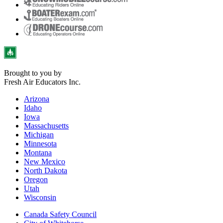
Brought to you by
Fresh Air Educators Inc.
Arizona
Idaho
Iowa
Massachusetts
Michigan
Minnesota
Montana
New Mexico
North Dakota
Oregon
Utah
Wisconsin
Canada Safety Council