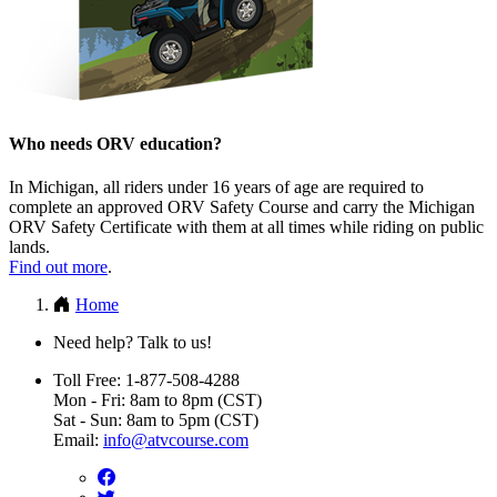
Who needs ORV education?
In Michigan, all riders under 16 years of age are required to
complete an approved ORV Safety Course and carry the Michigan
ORV Safety Certificate with them at all times while riding on public
lands.
Find out more
.
Home
Need help? Talk to us!
Toll Free: 1-877-508-4288
Mon - Fri: 8am to 8pm (CST)
Sat - Sun: 8am to 5pm (CST)
Email:
info@atvcourse.com