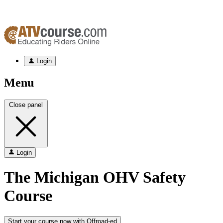
Login
Menu
Close panel
Login
The
Michigan
OHV Safety
Course
Start your course now with Offroad-ed