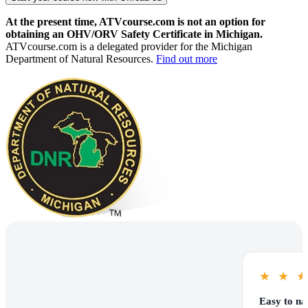
At the present time, ATVcourse.com is not an option for
obtaining an OHV/ORV Safety Certificate in Michigan.
ATVcourse.com is a delegated provider for the Michigan
Department of Natural Resources.
Find out more
★
★
Easy to na