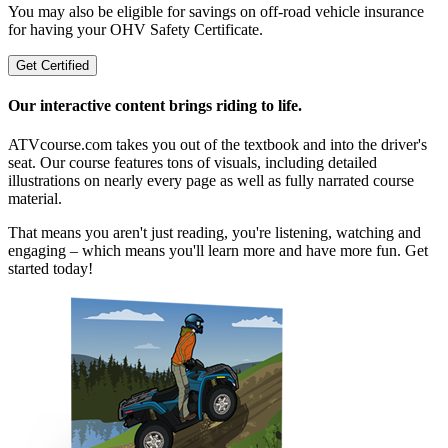
You may also be eligible for savings on off-road vehicle insurance
for having your OHV Safety Certificate.
Get Certified
Our interactive content brings riding to life.
ATVcourse.com takes you out of the textbook and into the driver's
seat. Our course features tons of visuals, including detailed
illustrations on nearly every page as well as fully narrated course
material.
That means you aren't just reading, you're listening, watching and
engaging – which means you'll learn more and have more fun. Get
started today!