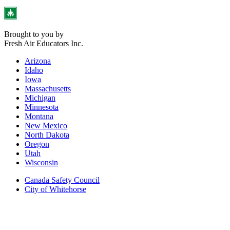
Brought to you by
Fresh Air Educators Inc.
Arizona
Idaho
Iowa
Massachusetts
Michigan
Minnesota
Montana
New Mexico
North Dakota
Oregon
Utah
Wisconsin
Canada Safety Council
City of Whitehorse