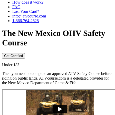
How does it work?
FAQ
Lost Your Card?
info@atvcourse.com
1-866-764-2628
The
New Mexico
OHV Safety
Course
Get Certified
Under 18?
Then you need to complete an approved ATV Safety Course before
riding on public lands. ATVcourse.com is a delegated provider for
the New Mexico Department of Game & Fish.