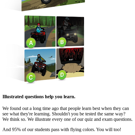
Illustrated questions help you learn.
We found out a long time ago that people learn best when they can
see what they're learning. Shouldn't you be tested the same way?
We think so. We illustrate every one of our quiz and exam questions.
And 95% of our students pass with flying colors. You will too!