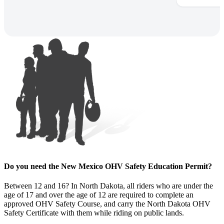
Do you need the New Mexico OHV Safety Education Permit?
Between 12 and 16? In North Dakota, all riders who are under the
age of 17 and over the age of 12 are required to complete an
approved OHV Safety Course, and carry the North Dakota OHV
Safety Certificate with them while riding on public lands.