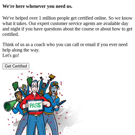
We're here whenever you need us.
We've helped over 1 million people get certified online. So we know
what it takes. Our expert customer service agents are available day
and night if you have questions about the course or about how to get
certified.
Think of us as a coach who you can call or email if you ever need
help along the way.
Let's go!
Get Certified