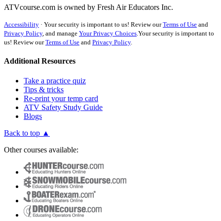
ATVcourse.com is owned by Fresh Air Educators Inc.
Accessibility
·
Your security is important to us! Review our
Terms of Use
and
Privacy Policy
, and manage
Your Privacy Choices
.
Your security is important to
us! Review our
Terms of Use
and
Privacy Policy
.
Additional Resources
Take a practice quiz
Tips & tricks
Re-print your temp card
ATV Safety Study Guide
Blogs
Back to top ▲
Other courses available: