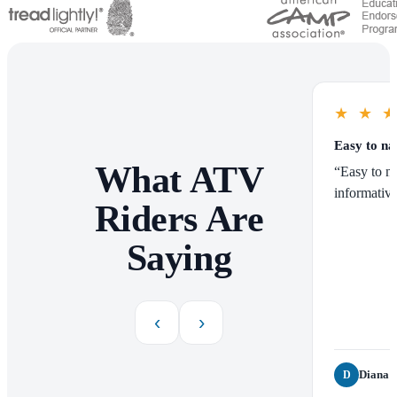
★
★
Easy to na
What ATV
“Easy to na
informative
Riders Are
Saying
‹
›
Diana P
D