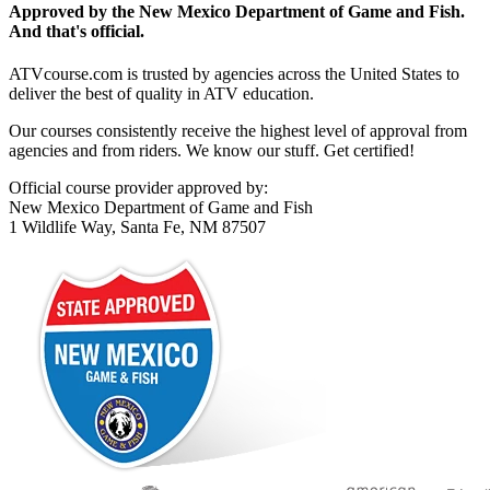
Approved by the New Mexico Department of Game and Fish.
And that's official.
ATVcourse.com is trusted by agencies across the United States to
deliver the best of quality in ATV education.
Our courses consistently receive the highest level of approval from
agencies and from riders. We know our stuff. Get certified!
Official course provider approved by:
New Mexico Department of Game and Fish
1 Wildlife Way, Santa Fe, NM 87507