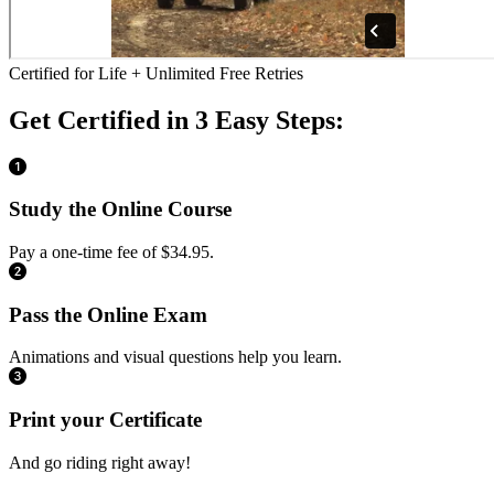
Certified for Life + Unlimited Free Retries
Get Certified in 3 Easy Steps:
Study the Online Course
Pay a one-time fee of $34.95.
Pass the Online Exam
Animations and visual questions help you learn.
Print your Certificate
And go riding right away!