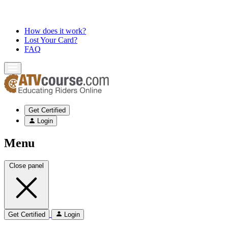
How does it work?
Lost Your Card?
FAQ
Get Certified
Login
Menu
Close panel
Get Certified
Login