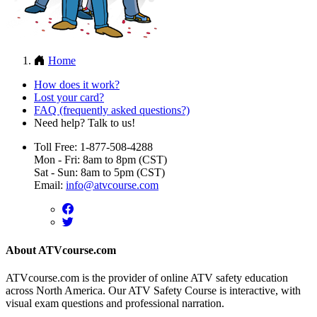
Home
How does it work?
Lost your card?
FAQ (frequently asked questions?)
Need help? Talk to us!
Toll Free: 1-877-508-4288
Mon - Fri: 8am to 8pm (CST)
Sat - Sun: 8am to 5pm (CST)
Email:
info@atvcourse.com
About ATVcourse.com
ATVcourse.com is the provider of online ATV safety education
across North America. Our ATV Safety Course is interactive, with
visual exam questions and professional narration.