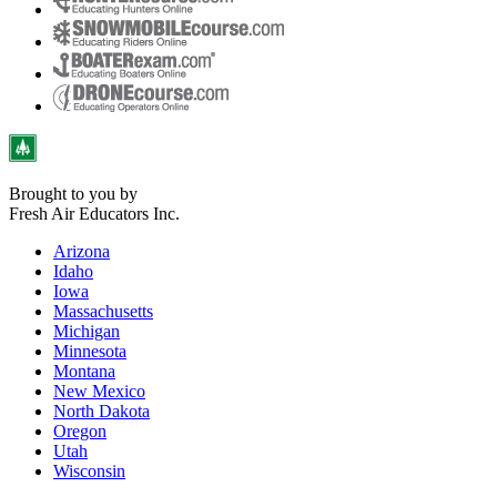
Brought to you by
Fresh Air Educators Inc.
Arizona
Idaho
Iowa
Massachusetts
Michigan
Minnesota
Montana
New Mexico
North Dakota
Oregon
Utah
Wisconsin