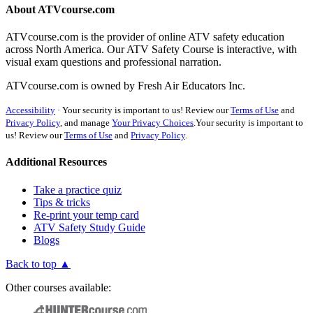
About ATVcourse.com
ATVcourse.com is the provider of online ATV safety education
across North America. Our ATV Safety Course is interactive, with
visual exam questions and professional narration.
ATVcourse.com is owned by Fresh Air Educators Inc.
Accessibility
·
Your security is important to us! Review our
Terms of Use
and
Privacy Policy
, and manage
Your Privacy Choices
.
Your security is important to
us! Review our
Terms of Use
and
Privacy Policy
.
Additional Resources
Take a practice quiz
Tips & tricks
Re-print your temp card
ATV Safety Study Guide
Blogs
Back to top ▲
Other courses available: