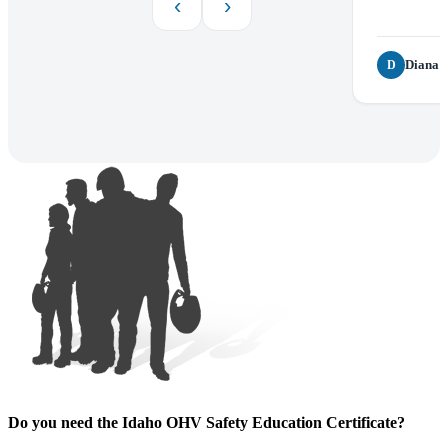
‹
›
Diana P
D
Do you need the Idaho OHV Safety Education Certificate?