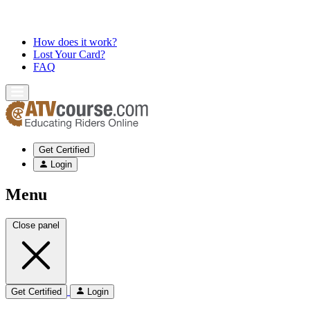
How does it work?
Lost Your Card?
FAQ
Get Certified
Login
Menu
Close panel
Get Certified
Login