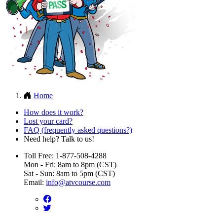
Home
How does it work?
Lost your card?
FAQ (frequently asked questions?)
Need help? Talk to us!
Toll Free: 1-877-508-4288
Mon - Fri: 8am to 8pm (CST)
Sat - Sun: 8am to 5pm (CST)
Email:
info@atvcourse.com