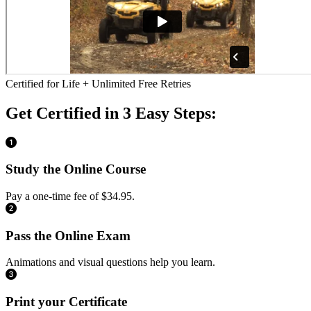
Certified for Life + Unlimited Free Retries
Get Certified in 3 Easy Steps:
Study the Online Course
Pay a one-time fee of $34.95.
Pass the Online Exam
Animations and visual questions help you learn.
Print your Certificate