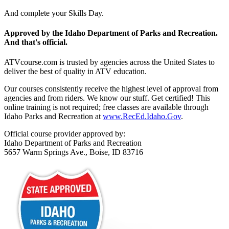
And complete your Skills Day.
Approved by the Idaho Department of Parks and Recreation.
And that's official.
ATVcourse.com is trusted by agencies across the United States to
deliver the best of quality in ATV education.
Our courses consistently receive the highest level of approval from
agencies and from riders. We know our stuff. Get certified! This
online training is not required; free classes are available through
Idaho Parks and Recreation at
www.RecEd.Idaho.Gov
.
Official course provider approved by:
Idaho Department of Parks and Recreation
5657 Warm Springs Ave., Boise, ID 83716