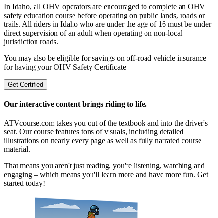
In Idaho, all OHV operators are encouraged to complete an OHV
safety education course before operating on public lands, roads or
trails. All riders in Idaho who are under the age of 16 must be under
direct supervision of an adult when operating on non-local
jurisdiction roads.
You may also be eligible for savings on off-road vehicle insurance
for having your OHV Safety Certificate.
Get Certified
Our interactive content brings riding to life.
ATVcourse.com takes you out of the textbook and into the driver's
seat. Our course features tons of visuals, including detailed
illustrations on nearly every page as well as fully narrated course
material.
That means you aren't just reading, you're listening, watching and
engaging – which means you'll learn more and have more fun. Get
started today!