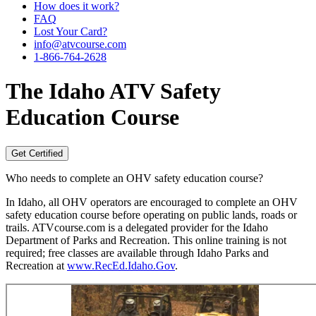
How does it work?
FAQ
Lost Your Card?
info@atvcourse.com
1-866-764-2628
The
Idaho
ATV Safety
Education Course
Get Certified
Who needs to complete an OHV safety education course?
In Idaho, all OHV operators are encouraged to complete an OHV
safety education course before operating on public lands, roads or
trails. ATVcourse.com is a delegated provider for the Idaho
Department of Parks and Recreation. This online training is not
required; free classes are available through Idaho Parks and
Recreation at
www.RecEd.Idaho.Gov
.