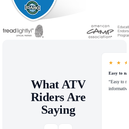
★
★
Easy to na
What ATV
“Easy to na
informative
Riders Are
Saying