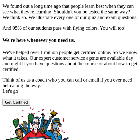
We found out a long time ago that people learn best when they can
see what they're learning. Shouldn't you be tested the same way?
We think so. We illustrate every one of our quiz and exam questions.
And 95% of our students pass with flying colors. You will too!
We're here whenever you need us.
We've helped over 1 million people get certified online. So we know
what it takes. Our expert customer service agents are available day
and night if you have questions about the course or about how to get
certified.
Think of us as a coach who you can call or email if you ever need
help along the way.
Let's go!
Get Certified