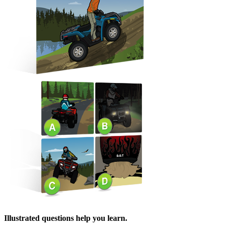
Illustrated questions help you learn.