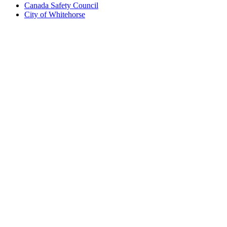
Canada Safety Council
City of Whitehorse