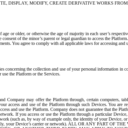
TE, DISPLAY, MODIFY, CREATE DERIVATIVE WORKS FROM
of age or older, or otherwise the age of majority in each user’s respec
he consent of the minor’s parent or legal guardian to access the Platfor
ments. You agree to comply with all applicable laws for accessing and u
s concerning the collection and use of your personal information in c
 use the Platform or the Services.
and Company may offer the Platform through, certain computers, table
our access and use of the Platform through such Devices. You are res
access and use the Platform. Company does not guarantee that the Platf
r network. If you access or use the Platform through a particular Devi
 network (such as, by way of example only, the identity of your Device
nly, your Device’s carrier or network).
ALL OR ANY PART OF THE