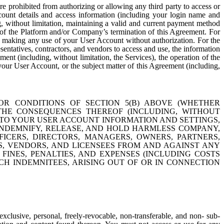
re prohibited from authorizing or allowing any third party to access or
count details and access information (including your login name and
, without limitation, maintaining a valid and current payment method
rt of the Platform and/or Company’s termination of this Agreement. For
is making any use of your User Account without authorization. For the
entatives, contractors, and vendors to access and use, the information
nt (including, without limitation, the Services), the operation of the
, your User Account, or the subject matter of this Agreement (including,
OR CONDITIONS OF SECTION 5(B) ABOVE (WHETHER
 THE CONSEQUENCES THEREOF (INCLUDING, WITHOUT
TO YOUR USER ACCOUNT INFORMATION AND SETTINGS,
NDEMNIFY, RELEASE, AND HOLD HARMLESS COMPANY,
FFICERS, DIRECTORS, MANAGERS, OWNERS, PARTNERS,
RS, VENDORS, AND LICENSEES FROM AND AGAINST ANY
 FINES, PENALTIES, AND EXPENSES (INCLUDING COSTS
H INDEMNITEES, ARISING OUT OF OR IN CONNECTION
clusive, personal, freely-revocable, non-transferable, and non- sub-