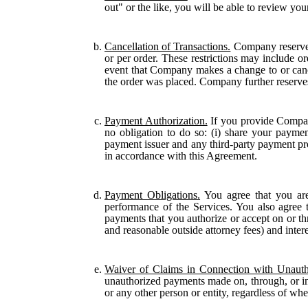
out" or the like, you will be able to review you
Cancellation of Transactions.
Company reserves 
or per order. These restrictions may include o
event that Company makes a change to or cance
the order was placed. Company further reserves t
Payment Authorization.
If you provide Compan
no obligation to do so: (i) share your payme
payment issuer and any third-party payment pr
in accordance with this Agreement.
Payment Obligations.
You agree that you are
performance of the Services. You also agree to
payments that you authorize or accept on or thro
and reasonable outside attorney fees) and inter
Waiver of Claims in Connection with Unauth
unauthorized payments made on, through, or in 
or any other person or entity, regardless of wh