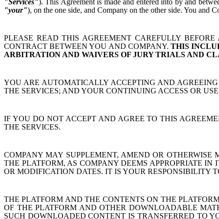
"Services"
). This Agreement is made and entered into by and between
"your"
), on the one side, and Company on the other side. You and Co
PLEASE READ THIS AGREEMENT CAREFULLY BEFORE A
CONTRACT BETWEEN YOU AND COMPANY.
THIS INCLU
ARBITRATION AND WAIVERS OF JURY TRIALS AND CL
YOU ARE AUTOMATICALLY ACCEPTING AND AGREEING 
THE SERVICES; AND YOUR CONTINUING ACCESS OR US
IF YOU DO NOT ACCEPT AND AGREE TO THIS AGREEMEN
THE SERVICES.
COMPANY MAY SUPPLEMENT, AMEND OR OTHERWISE MO
THE PLATFORM, AS COMPANY DEEMS APPROPRIATE IN I
OR MODIFICATION DATES. IT IS YOUR RESPONSIBILITY
THE PLATFORM AND THE CONTENTS ON THE PLATFORM
OF THE PLATFORM AND OTHER DOWNLOADABLE MATERI
SUCH DOWNLOADED CONTENT IS TRANSFERRED TO YOU