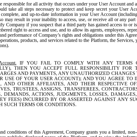
 responsible for all activity that occurs under your User Account and a
ld take all steps necessary to protect and keep secret your User Ac
 complete, and up-to-date information in your User Account (including
o may result in your inability to access, use, or receive all or any pa
ify Company if you suspect that a third party has gained access to or 
ed right to access and use, and to allow its agents, employees, repres
 and performance of Company’s rights and obligations under this Agreeme
operations, products, and services related to the Platform, the Services
ons).
Account.
IF YOU FAIL TO COMPLY WITH ANY TERMS 
LLY), THEN YOU ACCEPT FULL RESPONSIBILITY FOR
HARGES AND PAYMENTS, ANY UNAUTHORIZED CHANGES 
 USE OF YOUR USER ACCOUNT); AND YOU AGREE TO I
, AND OTHER AFFILIATES, AND THEIR RESPECTIVE O
VES, TRUSTEES, ASSIGNS, TRANSFEREES, CONTRACTO
TS, DEMANDS, ACTIONS, JUDGMENTS, LOSSES, DAMAGES,
Y FEES) INCURRED BY OR ASSERTED AGAINST ANY SUC
H SUCH TERMS OR CONDITIONS.
and conditions of this Agreement, Company grants you a limited, non-ex