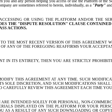
 you and any person helping you access or use the Platform or the Serv
mpany are sometimes referred to herein, individually, as a
"Party"
and,
CCESSING OR USING THE PLATFORM AND/OR THE SER
DES THE "DISPUTE RESOLUTION" CLAUSE CONTAINED
ASS ACTIONS.
TO THE MOST RECENT VERSION OF THIS AGREEMENT 
E OF ANY OF THE FOREGOING REAFFIRMS YOUR ACCEPTA
T IN ITS ENTIRETY, THEN YOU ARE STRICTLY PROHIB
DIFY THIS AGREEMENT AT ANY TIME. SUCH MODIFICAT
TS SOLE DISCRETION, AND SUCH MODIFICATIONS SHALL 
 TO CAREFULLY REVIEW THIS AGREEMENT EACH TIME YOU
 ARE INTENDED SOLELY FOR PERSONAL, NON-COMMER
ALS DISPLAYED ON THE PLATFORM FOR YOUR PERSONAL
 AS A RESULT OF ANY SUCH DOWNLOADING OR COPYI