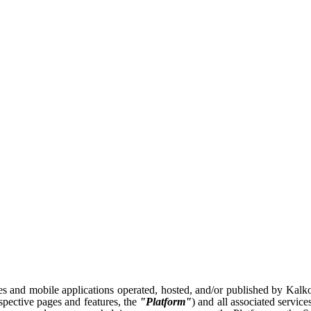
es and mobile applications operated, hosted, and/or published by Kalkome
espective pages and features, the
"Platform"
) and all associated service