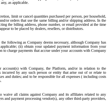
 any, as applicable.
etion, limit or cancel quantities purchased per person, per household,
nd/or orders that use the same billing and/or shipping address. In the
ng the billing address, phone number, or email provided at the time
ppear to be placed by dealers, resellers, or distributors.
o the following as Company deems necessary, although Company has
 applicable; (ii) obtain your updated payment information from your
tion to charge payments that accrue under your accounts with Company
 account(s) with Company, the Platform, and/or in relation to the
s incurred by any such person or entity that arise out of or relate to
xes and duties; and to be responsible for all expenses ( including costs
.
o waive all claims against Company and its affiliates related to any
rs and payment processing vendor(s), any other third-party providers,