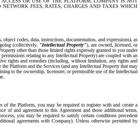
 ACCESS OR USE OF THE PLATFORM. COMPANY IS NOT
ND NETWORK FEES, RATES, CHARGES AND TAXES WHICH
s, object codes, data, instructions, documentation, and expressions), as
egoing (collectively,
"Intellectual Property"
), are owned, licensed, or
 Property other than those limited rights expressly granted to you under
 permissions relating to any Intellectual Property) are coupled with an
ive rights and remedies (including, without limitation, any rights and
e the Platform and the Services (and any Intellectual Property that may
ning to the ownership, licensure, or permissible use of the Intellectual
me.
es of the Platform, you may be required to register with and create a
ance of and agreement to this Agreement and those additional terms,
process, you may be required to satisfy certain conditions precedent
ditional agreements with Company). Unless otherwise permitted by