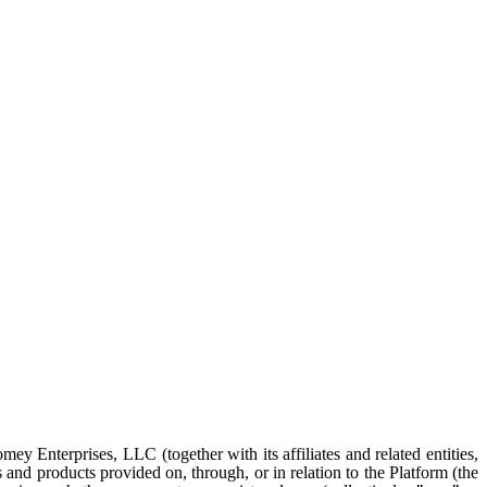
y Enterprises, LLC (together with its affiliates and related entities,
s and products provided on, through, or in relation to the Platform (the