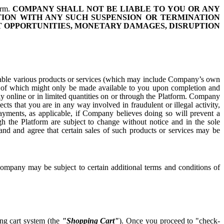
orm.
COMPANY SHALL NOT BE LIABLE TO YOU OR ANY
TION WITH ANY SUCH SUSPENSION OR TERMINATION
ST OPPORTUNITIES, MONETARY DAMAGES, DISRUPTION
vailable various products or services (which may include Company’s own
some of which might only be made available to you upon completion and
y online or in limited quantities on or through the Platform. Company
pects that you are in any way involved in fraudulent or illegal activity,
ayments, as applicable, if Company believes doing so will prevent a
ugh the Platform are subject to change without notice and in the sole
nd and agree that certain sales of such products or services may be
ompany may be subject to certain additional terms and conditions of
ing cart system (the
"Shopping Cart"
). Once you proceed to "check-