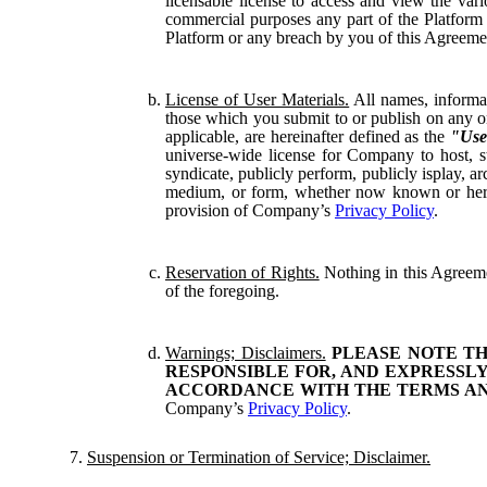
licensable license to access and view the var
commercial purposes any part of the Platform o
Platform or any breach by you of this Agreement
License of User Materials.
All names, informat
those which you submit to or publish on any on
applicable, are hereinafter defined as the
"Use
universe-wide license for Company to host, sto
syndicate, publicly perform, publicly isplay, a
medium, or form, whether now known or hereina
provision of Company’s
Privacy Policy
.
Reservation of Rights.
Nothing in this Agreement
of the foregoing.
Warnings; Disclaimers.
PLEASE NOTE TH
RESPONSIBLE FOR, AND EXPRESSLY
ACCORDANCE WITH THE TERMS AND
Company’s
Privacy Policy
.
Suspension or Termination of Service; Disclaimer.