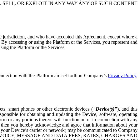
, SELL, OR EXPLOIT IN ANY WAY ANY OF SUCH CONTENT
tive jurisdiction, and who have accepted this Agreement, except where a
m. By accessing or using the Platform or the Services, you represent and
sing the Platform or the Services.
onnection with the Platform are set forth in Company’s
Privacy Policy
,
ts, smart phones or other electronic devices (
"Device(s)"
), and this
ponsible for obtaining and updating the Device, software, operating
orm or any portions thereof will function on or in connection with any
ce, then you hereby acknowledge and agree that information about your
, or your Device’s carrier or network) may be communicated to Company
 VOICE, MESSAGE AND DATA FEES, RATES, CHARGES AND