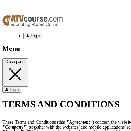
Login
Menu
Close panel
Login
TERMS AND CONDITIONS
These Terms and Conditions (this
"Agreement"
) concern the websit
"Company"
) (together with the websites’ and mobile applications’ r