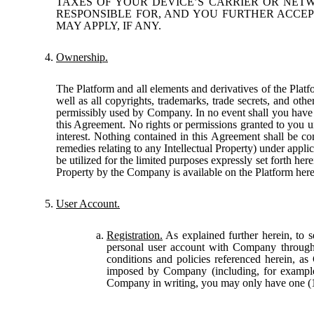
TAXES OF YOUR DEVICE’S CARRIER OR NETW
RESPONSIBLE FOR, AND YOU FURTHER ACCEP
MAY APPLY, IF ANY.
Ownership.
The Platform and all elements and derivatives of the Platfo
well as all copyrights, trademarks, trade secrets, and othe
permissibly used by Company. In no event shall you have or r
this Agreement. No rights or permissions granted to you un
interest. Nothing contained in this Agreement shall be con
remedies relating to any Intellectual Property) under appl
be utilized for the limited purposes expressly set forth he
Property by the Company is available on the Platform her
User Account.
Registration.
As explained further herein, to s
personal user account with Company through
conditions and policies referenced herein, as
imposed by Company (including, for example,
Company in writing, you may only have one (1