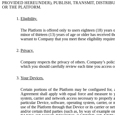
PROVIDED HEREUNDER), PUBLISH, TRANSMIT, DISTRIBU
OR THE PLATFORM.
Eligibility.
The Platform is offered only to users eighteen (18) years 
minor of thirteen (13) years of age or older has received t
warrant to Company that you meet these eligibility require
Privacy.
Company respects the privacy of others. Company’s policie
which you should carefully review each time you access or
Your Devices.
Certain portions of the Platform may be configured for, 
Agreement shall apply with equal force and measure to y
system, carrier and network access necessary to properly 
particular Device, software, operating system, carrier, o
use of the Platform through that Device or its carrier or
and/or certain third parties (such as, by way of example o