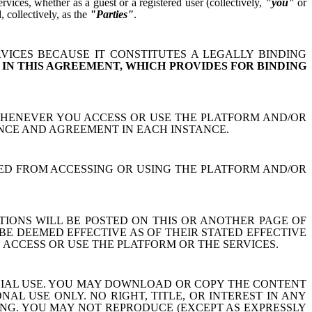
ices, whether as a guest or a registered user (collectively,
"you"
or
 collectively, as the
"Parties"
.
VICES BECAUSE IT CONSTITUTES A LEGALLY BINDING
 IN THIS AGREEMENT, WHICH PROVIDES FOR BINDING
WHENEVER YOU ACCESS OR USE THE PLATFORM AND/OR
NCE AND AGREEMENT IN EACH INSTANCE.
ITED FROM ACCESSING OR USING THE PLATFORM AND/OR
IONS WILL BE POSTED ON THIS OR ANOTHER PAGE OF
BE DEEMED EFFECTIVE AS OF THEIR STATED EFFECTIVE
 ACCESS OR USE THE PLATFORM OR THE SERVICES.
CIAL USE. YOU MAY DOWNLOAD OR COPY THE CONTENT
 USE ONLY. NO RIGHT, TITLE, OR INTEREST IN ANY
NG. YOU MAY NOT REPRODUCE (EXCEPT AS EXPRESSLY