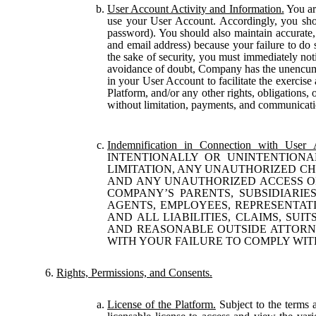
User Account Activity and Information.
You are
use your User Account. Accordingly, you shou
password). You should also maintain accurate,
and email address) because your failure to do s
the sake of security, you must immediately not
avoidance of doubt, Company has the unencumber
in your User Account to facilitate the exercise
Platform, and/or any other rights, obligations, 
without limitation, payments, and communicati
Indemnification in Connection with User 
INTENTIONALLY OR UNINTENTIONA
LIMITATION, ANY UNAUTHORIZED C
AND ANY UNAUTHORIZED ACCESS OR
COMPANY’S PARENTS, SUBSIDIARIES
AGENTS, EMPLOYEES, REPRESENTATI
AND ALL LIABILITIES, CLAIMS, SUI
AND REASONABLE OUTSIDE ATTORNE
WITH YOUR FAILURE TO COMPLY WIT
Rights, Permissions, and Consents.
License of the Platform.
Subject to the terms 