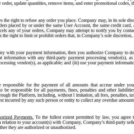
r order, update quantities, remove items, and enter promotional codes, if
the right to refuse any order you place. Company may, in its sole discr
rders placed by or under the same User Account, the same credit card, a
ls any of your orders, Company may attempt to notify you by contacti
he right to limit or prohibit orders that, in Company’s sole discretion, a
y with your payment information, then you authorize Company to d
nt information with any third-party payment processing vendor(s), as
ocessing vendor(s), as applicable; and (iii) use your payment informa
 responsible for the payment of all amounts that accrue under your
 be responsible for all payments, fines, penalties and other liabilitie
ugh the Platform, including, without l imitation, all fees, penalties, ta
est incurred by any such person or entity to collect any overdue amounts
orized Payments.
To the fullest extent permitted by law, you agree t
relation to your account(s) with Company, Company’s third-party selle
ether they are authorized or unauthorized.