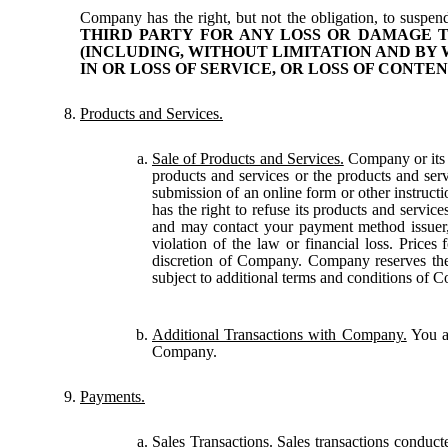
Company has the right, but not the obligation, to suspend
THIRD PARTY FOR ANY LOSS OR DAMAGE T
(INCLUDING, WITHOUT LIMITATION AND BY 
IN OR LOSS OF SERVICE, OR LOSS OF CONTEN
Products and Services.
Sale of Products and Services.
Company or its a
products and services or the products and ser
submission of an online form or other instruc
has the right to refuse its products and service
and may contact your payment method issuer, 
violation of the law or financial loss. Prices
discretion of Company. Company reserves the r
subject to additional terms and conditions of 
Additional Transactions with Company.
You al
Company.
Payments.
Sales Transactions.
Sales transactions conduct