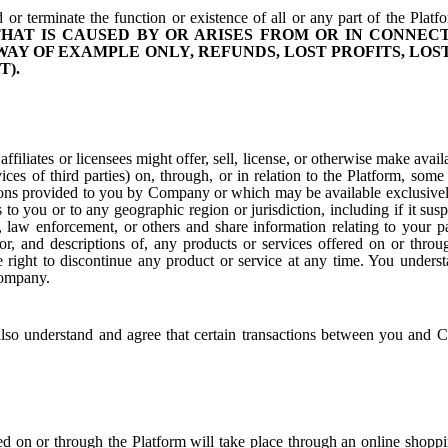
 or terminate the function or existence of all or any part of the Platf
HAT IS CAUSED BY OR ARISES FROM OR IN CONNEC
WAY OF EXAMPLE ONLY, REFUNDS, LOST PROFITS, LO
T).
ffiliates or licensees might offer, sell, license, or otherwise make a
vices of third parties) on, through, or in relation to the Platform, 
tions provided to you by Company or which may be available exclusivel
s to you or to any geographic region or jurisdiction, including if it sus
law enforcement, or others and share information relating to your p
 for, and descriptions of, any products or services offered on or thro
ight to discontinue any product or service at any time. You understa
Company.
so understand and agree that certain transactions between you and C
ed on or through the Platform will take place through an online shopp