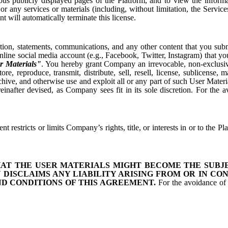
ious publicly displayed pages of the Platform, and to view the infor
r any services or materials (including, without limitation, the Servic
 will automatically terminate this license.
ion, statements, communications, and any other content that you submit
line social media account (e.g., Facebook, Twitter, Instagram) that yo
r Materials"
. You hereby grant Company an irrevocable, non-exclusive, 
re, reproduce, transmit, distribute, sell, resell, license, sublicense,
rchive, and otherwise use and exploit all or any part of such User Mate
fter devised, as Company sees fit in its sole discretion. For the av
 restricts or limits Company’s rights, title, or interests in or to the P
AT THE USER MATERIALS MIGHT BECOME THE SUBJEC
 DISCLAIMS ANY LIABILITY ARISING FROM OR IN CON
 CONDITIONS OF THIS AGREEMENT.
For the avoidance of d