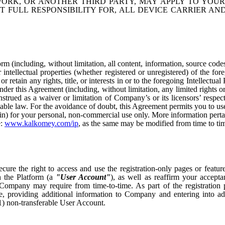
ORK, OR ANOTHER THIRD PARTY, MAY APPLY TO YOUR
T FULL RESPONSIBILITY FOR, ALL DEVICE CARRIER A
rm (including, without limitation, all content, information, source code
r intellectual properties (whether registered or unregistered) of the for
etain any rights, title, or interests in or to the foregoing Intellectual
der this Agreement (including, without limitation, any limited rights or
strued as a waiver or limitation of Company’s or its licensors’ respect
icable law. For the avoidance of doubt, this Agreement permits you to us
rein) for your personal, non-commercial use only. More information pertai
e:
www.kalkomey.com/ip
, as the same may be modified from time to ti
ecure the right to access and use the registration-only pages or featur
 the Platform (a
"User Account"
), as well as reaffirm your accept
 Company may require from time-to-time. As part of the registration 
 providing additional information to Company and entering into ad
) non-transferable User Account.