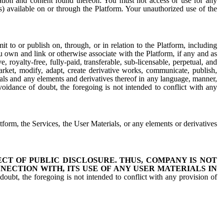
mation and content found thereon. You must not access or use for any
es) available on or through the Platform. Your unauthorized use of the
 to or publish on, through, or in relation to the Platform, including
u own and link or otherwise associate with the Platform, if any and as
royalty-free, fully-paid, transferable, sub-licensable, perpetual, and
 market, modify, adapt, create derivative works, communicate, publish,
rials and any elements and derivatives thereof in any language, manner,
oidance of doubt, the foregoing is not intended to conflict with any
latform, the Services, the User Materials, or any elements or derivatives
T OF PUBLIC DISCLOSURE. THUS, COMPANY IS NOT
NECTION WITH, ITS USE OF ANY USER MATERIALS IN
oubt, the foregoing is not intended to conflict with any provision of