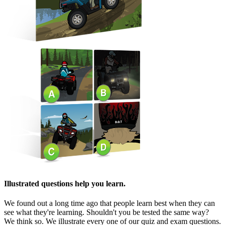
Illustrated questions help you learn.
We found out a long time ago that people learn best when they can
see what they're learning. Shouldn't you be tested the same way?
We think so. We illustrate every one of our quiz and exam questions.