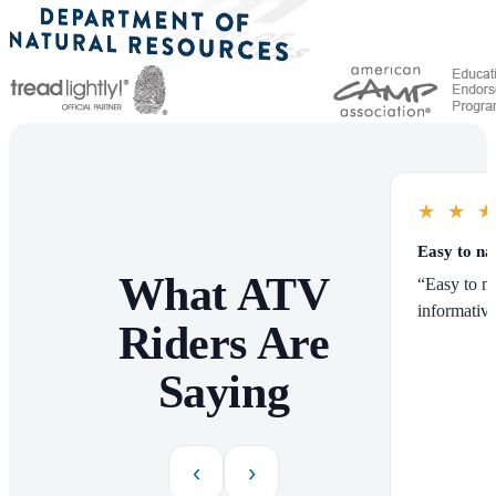
★
★
Easy to na
What ATV
“Easy to na
informative
Riders Are
Saying
‹
›