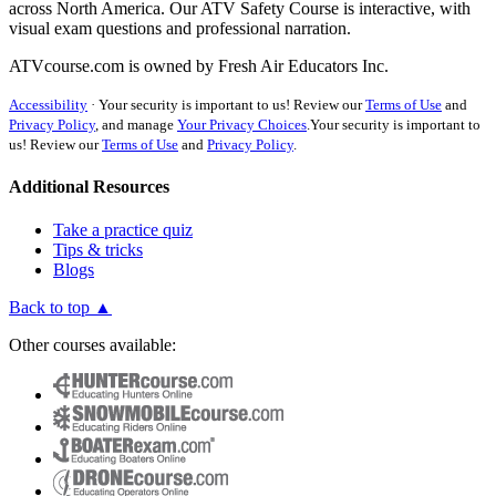
across North America. Our ATV Safety Course is interactive, with
visual exam questions and professional narration.
ATVcourse.com is owned by Fresh Air Educators Inc.
Accessibility
·
Your security is important to us! Review our
Terms of Use
and
Privacy Policy
, and manage
Your Privacy Choices
.
Your security is important to
us! Review our
Terms of Use
and
Privacy Policy
.
Additional Resources
Take a practice quiz
Tips & tricks
Blogs
Back to top ▲
Other courses available: