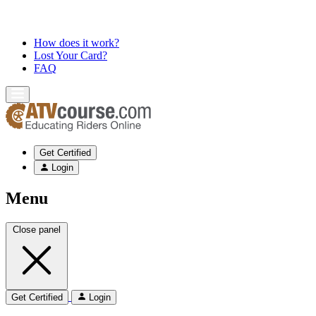
How does it work?
Lost Your Card?
FAQ
Get Certified
Login
Menu
Close panel
Get Certified
Login