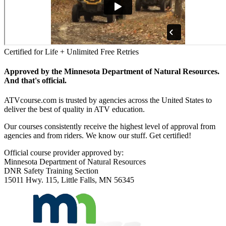
Certified for Life + Unlimited Free Retries
Approved by the Minnesota Department of Natural Resources.
And that's official.
ATVcourse.com is trusted by agencies across the United States to
deliver the best of quality in ATV education.
Our courses consistently receive the highest level of approval from
agencies and from riders. We know our stuff. Get certified!
Official course provider approved by:
Minnesota Department of Natural Resources
DNR Safety Training Section
15011 Hwy. 115, Little Falls, MN 56345