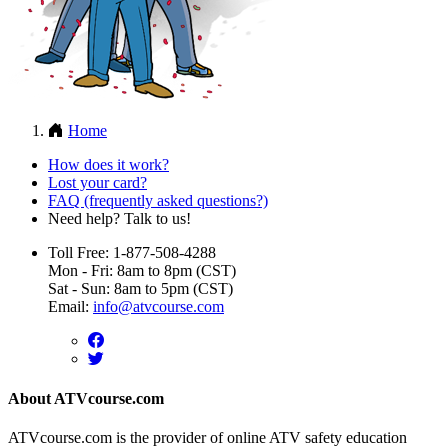
Home
How does it work?
Lost your card?
FAQ (frequently asked questions?)
Need help? Talk to us!
Toll Free: 1-877-508-4288
Mon - Fri: 8am to 8pm (CST)
Sat - Sun: 8am to 5pm (CST)
Email:
info@atvcourse.com
About ATVcourse.com
ATVcourse.com is the provider of online ATV safety education