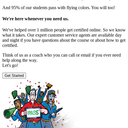
And 95% of our students pass with flying colors. You will too!
We're here whenever you need us.
We've helped over 1 million people get certified online. So we know
what it takes. Our expert customer service agents are available day
and night if you have questions about the course or about how to get
certified.
Think of us as a coach who you can call or email if you ever need
help along the way.
Let's go!
Get Started