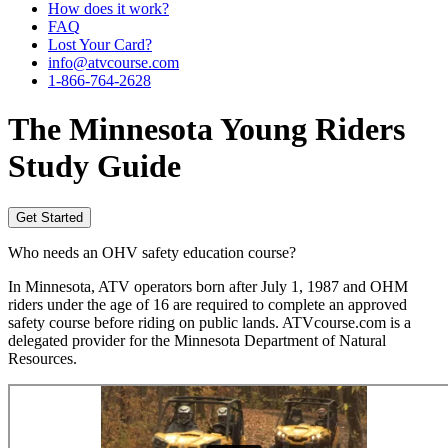
How does it work?
FAQ
Lost Your Card?
info@atvcourse.com
1-866-764-2628
The
Minnesota
Young Riders
Study Guide
Get Started
Who needs an OHV safety education course?
In Minnesota, ATV operators born after July 1, 1987 and OHM
riders under the age of 16 are required to complete an approved
safety course before riding on public lands. ATVcourse.com is a
delegated provider for the Minnesota Department of Natural
Resources.