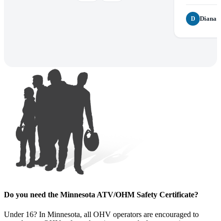
Diana P
D
Do you need the Minnesota ATV/OHM Safety Certificate?
Under 16? In Minnesota, all OHV operators are encouraged to