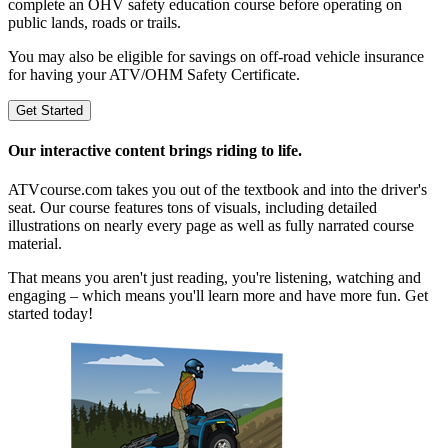
complete an OHV safety education course before operating on
public lands, roads or trails.
You may also be eligible for savings on off-road vehicle insurance
for having your ATV/OHM Safety Certificate.
Get Started
Our interactive content brings riding to life.
ATVcourse.com takes you out of the textbook and into the driver's
seat. Our course features tons of visuals, including detailed
illustrations on nearly every page as well as fully narrated course
material.
That means you aren't just reading, you're listening, watching and
engaging – which means you'll learn more and have more fun. Get
started today!