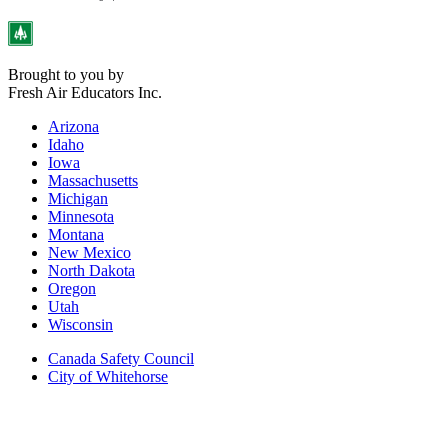
Brought to you by
Fresh Air Educators Inc.
Arizona
Idaho
Iowa
Massachusetts
Michigan
Minnesota
Montana
New Mexico
North Dakota
Oregon
Utah
Wisconsin
Canada Safety Council
City of Whitehorse