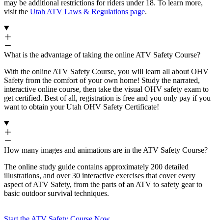
may be additional restrictions for riders under 18. To learn more,
visit the
Utah ATV Laws & Regulations page
.
What is the advantage of taking the online ATV Safety Course?
With the online ATV Safety Course, you will learn all about OHV
Safety from the comfort of your own home! Study the narrated,
interactive online course, then take the visual OHV safety exam to
get certified. Best of all, registration is free and you only pay if you
want to obtain your Utah OHV Safety Certificate!
How many images and animations are in the ATV Safety Course?
The online study guide contains approximately 200 detailed
illustrations, and over 30 interactive exercises that cover every
aspect of ATV Safety, from the parts of an ATV to safety gear to
basic outdoor survival techniques.
Start the ATV Safety Course Now