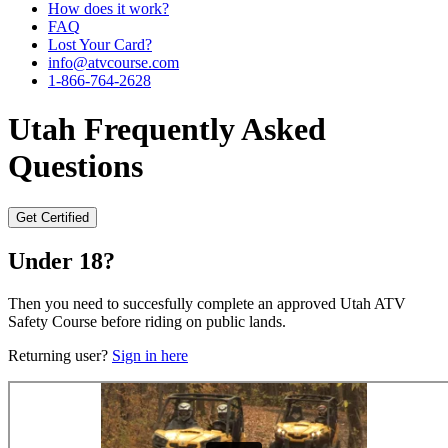
How does it work?
FAQ
Lost Your Card?
info@atvcourse.com
1-866-764-2628
Utah
Frequently Asked
Questions
Get Certified
Under 18?
Then you need to succesfully complete an approved Utah ATV
Safety Course before riding on public lands.
Returning user?
Sign in here