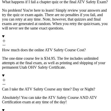
What happens if I fail a chapter quiz or the final ATV Safety Exam?
No problem! You're here to learn! Simply review your answers and
try the quiz or exam again. There are no penalties if you fail, and
you can retry at any time. Note, however, that quizzes and final
exams are generated at random. When you retry the quiz/exam, you
will never see the same exact questions.
How much does the online ATV Safety Course Cost?
The one-time course fee is $34.95. The fee includes unlimited
attempts at the final exam, as well as printing and shipping of your
permanent Utah OHV Safety Certificate.
Can I take the ATV Safety Course any time? Day or Night?
Absolutely! You can take the ATV Safety Course AND ATV
Certification exam at any time of the day!