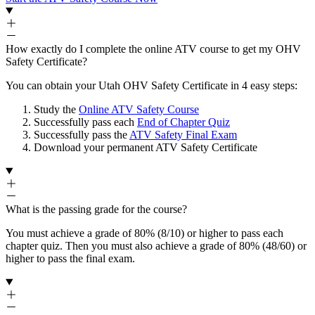
How exactly do I complete the online ATV course to get my OHV
Safety Certificate?
You can obtain your Utah OHV Safety Certificate in 4 easy steps:
Study the
Online ATV Safety Course
Successfully pass each
End of Chapter Quiz
Successfully pass the
ATV Safety Final Exam
Download your permanent ATV Safety Certificate
What is the passing grade for the course?
You must achieve a grade of 80% (8/10) or higher to pass each
chapter quiz. Then you must also achieve a grade of 80% (48/60) or
higher to pass the final exam.