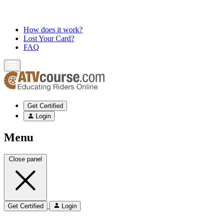
How does it work?
Lost Your Card?
FAQ
Get Certified
Login
Menu
Close panel
Get Certified
Login