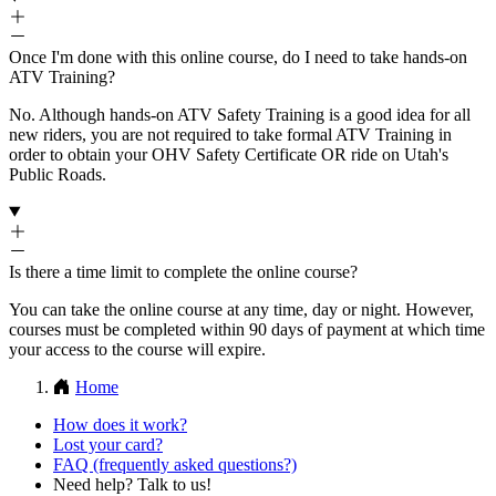
Once I'm done with this online course, do I need to take hands-on
ATV Training?
No. Although hands-on ATV Safety Training is a good idea for all
new riders, you are not required to take formal ATV Training in
order to obtain your OHV Safety Certificate OR ride on Utah's
Public Roads.
Is there a time limit to complete the online course?
You can take the online course at any time, day or night. However,
courses must be completed within 90 days of payment at which time
your access to the course will expire.
Home
How does it work?
Lost your card?
FAQ (frequently asked questions?)
Need help? Talk to us!