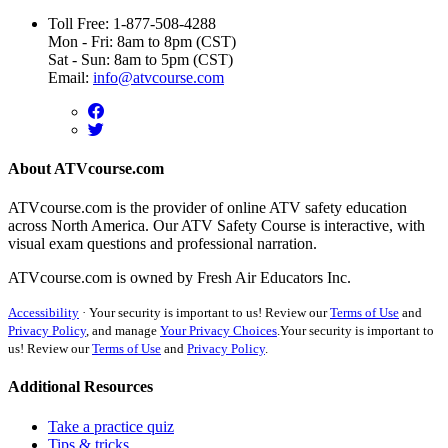
Toll Free: 1-877-508-4288
Mon - Fri: 8am to 8pm (CST)
Sat - Sun: 8am to 5pm (CST)
Email:
info@atvcourse.com
About ATVcourse.com
ATVcourse.com is the provider of online ATV safety education
across North America. Our ATV Safety Course is interactive, with
visual exam questions and professional narration.
ATVcourse.com is owned by Fresh Air Educators Inc.
Accessibility
·
Your security is important to us! Review our
Terms of Use
and
Privacy Policy
, and manage
Your Privacy Choices
.
Your security is important to
us! Review our
Terms of Use
and
Privacy Policy
.
Additional Resources
Take a practice quiz
Tips & tricks