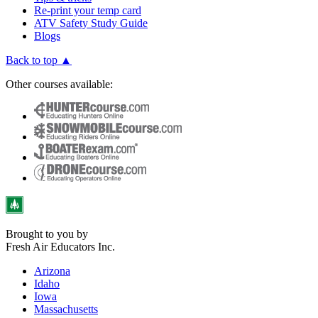
Re-print your temp card
ATV Safety Study Guide
Blogs
Back to top ▲
Other courses available:
Brought to you by
Fresh Air Educators Inc.
Arizona
Idaho
Iowa
Massachusetts