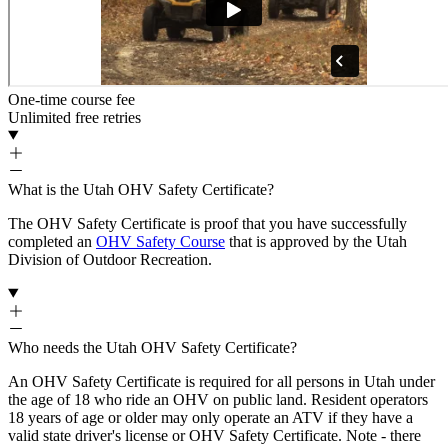
One-time course fee
Unlimited free retries
What is the Utah OHV Safety Certificate?
The OHV Safety Certificate is proof that you have successfully
completed an
OHV Safety Course
that is approved by the Utah
Division of Outdoor Recreation.
Who needs the Utah OHV Safety Certificate?
An OHV Safety Certificate is required for all persons in Utah under
the age of 18 who ride an OHV on public land. Resident operators
18 years of age or older may only operate an ATV if they have a
valid state driver's license or OHV Safety Certificate. Note - there