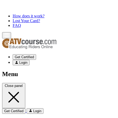
How does it work?
Lost Your Card?
FAQ
Get Certified
Login
Menu
Close panel
Get Certified
Login