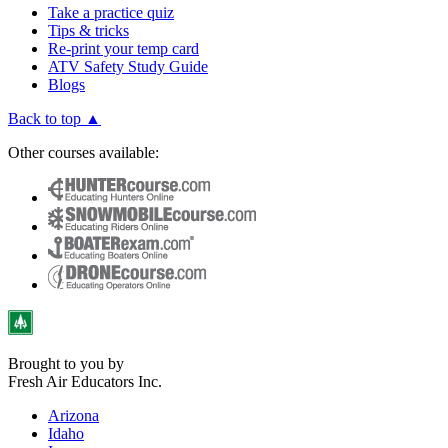
Take a practice quiz
Tips & tricks
Re-print your temp card
ATV Safety Study Guide
Blogs
Back to top ▲
Other courses available:
Brought to you by
Fresh Air Educators Inc.
Arizona
Idaho