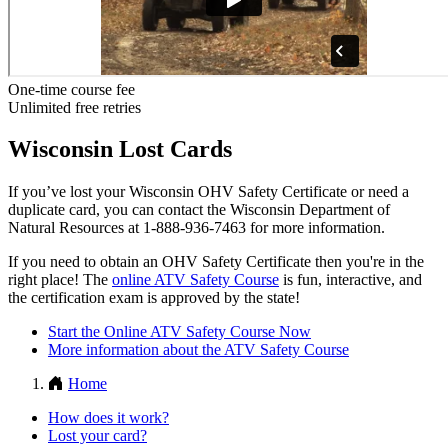
One-time course fee
Unlimited free retries
Wisconsin Lost Cards
If you’ve lost your Wisconsin OHV Safety Certificate or need a
duplicate card, you can contact the Wisconsin Department of
Natural Resources at 1-888-936-7463 for more information.
If you need to obtain an OHV Safety Certificate then you're in the
right place! The
online ATV Safety Course
is fun, interactive, and
the certification exam is approved by the state!
Start the Online ATV Safety Course Now
More information about the ATV Safety Course
Home
How does it work?
Lost your card?