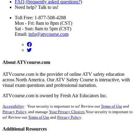
FAQ (frequently asked questions?)
Need help? Talk to us!
Toll Free: 1-877-508-4288
Mon - Fri: 8am to 8pm (CST)
Sat - Sun: 8am to 5pm (CST)
Email:
info@atvcourse.com
About ATVcourse.com
ATVcourse.com is the provider of online ATV safety education
across North America. Our ATV Safety Course is interactive, with
visual exam questions and professional narration.
ATVcourse.com is owned by Fresh Air Educators Inc.
Accessibility
·
Your security is important to us! Review our
Terms of Use
and
Privacy Policy
, and manage
Your Privacy Choices
.
Your security is important to
us! Review our
Terms of Use
and
Privacy Policy
.
Additional Resources