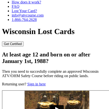
How does it work?
FAQ
Lost Your Card?
info@atvcourse.com
1-866-764-2628
Wisconsin
Lost Cards
Get Certified
At least age 12 and born on or after
January 1st, 1988?
Then you need to succesfully complete an approved Wisconsin
ATV/OHM Safety Course before riding on public lands.
Returning user?
Sign in here