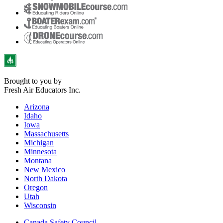
Brought to you by
Fresh Air Educators Inc.
Arizona
Idaho
Iowa
Massachusetts
Michigan
Minnesota
Montana
New Mexico
North Dakota
Oregon
Utah
Wisconsin
Canada Safety Council