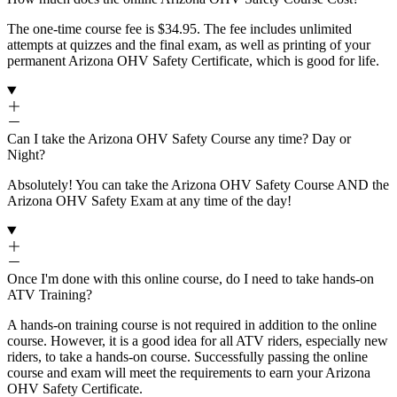
The one-time course fee is $34.95. The fee includes unlimited
attempts at quizzes and the final exam, as well as printing of your
permanent Arizona OHV Safety Certificate, which is good for life.
Can I take the Arizona OHV Safety Course any time? Day or
Night?
Absolutely! You can take the Arizona OHV Safety Course AND the
Arizona OHV Safety Exam at any time of the day!
Once I'm done with this online course, do I need to take hands-on
ATV Training?
A hands-on training course is not required in addition to the online
course. However, it is a good idea for all ATV riders, especially new
riders, to take a hands-on course. Successfully passing the online
course and exam will meet the requirements to earn your Arizona
OHV Safety Certificate.