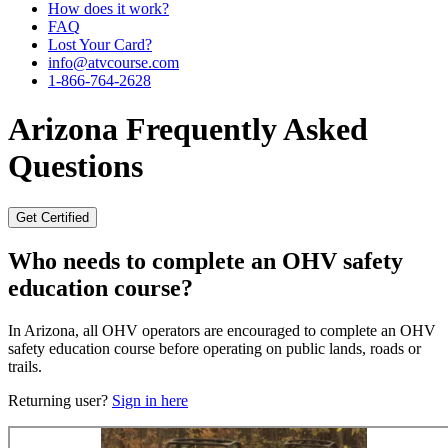
How does it work?
FAQ
Lost Your Card?
info@atvcourse.com
1-866-764-2628
Arizona
Frequently Asked
Questions
Get Certified
Who needs to complete an OHV safety
education course?
In Arizona, all OHV operators are encouraged to complete an OHV
safety education course before operating on public lands, roads or
trails.
Returning user?
Sign in here