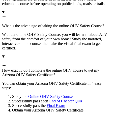
education course before operating on public lands, roads or trails.
What is the advantage of taking the online OHV Safety Course?
With the online OHV Safety Course, you will learn all about ATV
safety from the comfort of your own home! Study the narrated,
interactive online course, then take the visual final exam to get
certified.
How exactly do I complete the online OHV course to get my
Arizona OHV Safety Certificate?
You can obtain your Arizona OHV Safety Certificate in 4 easy
steps:
Study the
Online OHV Safety Course
Successfully pass each
End of Chapter Quiz
Successfully pass the
Final Exam
Obtain your Arizona OHV Safety Certificate