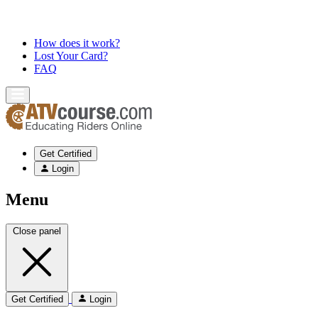
How does it work?
Lost Your Card?
FAQ
Get Certified
Login
Menu
Close panel
Get Certified
Login