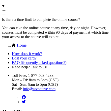
Is there a time limit to complete the online course?
You can take the online course at any time, day or night. However,
courses must be completed within 90 days of payment at which time
your access to the course will expire.
Home
How does it work?
Lost your card?
FAQ (frequently asked questions?)
Need help? Talk to us!
Toll Free: 1-877-508-4288
Mon - Fri: 8am to 8pm (CST)
Sat - Sun: 8am to 5pm (CST)
Email:
info@atvcourse.com