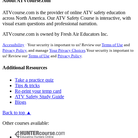
About ATVcourse.com
ATVcourse.com is the provider of online ATV safety education
across North America. Our ATV Safety Course is interactive, with
visual exam questions and professional narration.
ATVcourse.com is owned by Fresh Air Educators Inc.
Accessibility
·
Your security is important to us! Review our
Terms of Use
and
Privacy Policy
, and manage
Your Privacy Choices
.
Your security is important to
us! Review our
Terms of Use
and
Privacy Policy
.
Additional Resources
Take a practice quiz
Tips & tricks
Re-print your temp card
ATV Safety Study Guide
Blogs
Back to top ▲
Other courses available: