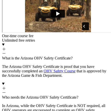
One-time course fee
Unlimited free retries
What is the Arizona OHV Safety Certificate?
The Arizona OHV Safety Certificate is proof that you have
successfully completed an
OHV Safety Course
that is approved by
the Arizona Game & Fish Department.
Who needs the Arizona OHV Safety Certificate?
In Arizona, while the OHV Safety Certificate is NOT required, all
OHV operators are encouraged to complete an OHV safety