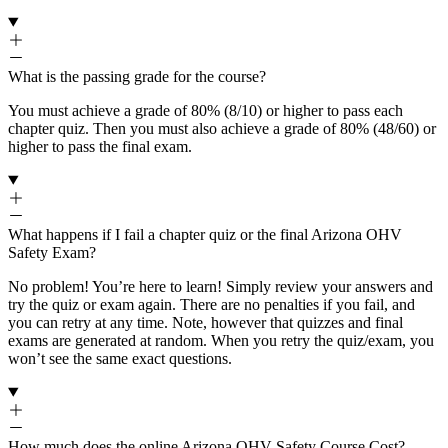
What is the passing grade for the course?
You must achieve a grade of 80% (8/10) or higher to pass each
chapter quiz. Then you must also achieve a grade of 80% (48/60) or
higher to pass the final exam.
What happens if I fail a chapter quiz or the final Arizona OHV
Safety Exam?
No problem! You’re here to learn! Simply review your answers and
try the quiz or exam again. There are no penalties if you fail, and
you can retry at any time. Note, however that quizzes and final
exams are generated at random. When you retry the quiz/exam, you
won’t see the same exact questions.
How much does the online Arizona OHV Safety Course Cost?