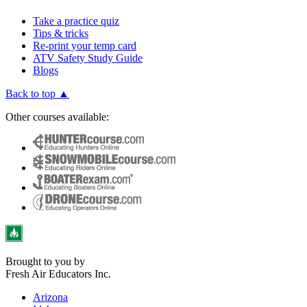
Take a practice quiz
Tips & tricks
Re-print your temp card
ATV Safety Study Guide
Blogs
Back to top ▲
Other courses available:
Brought to you by
Fresh Air Educators Inc.
Arizona