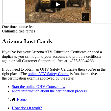
One-time course fee
Unlimited free retries
Arizona Lost Cards
If you've lost your Arizona ATV Education Certificate or need a
duplicate, you can log into your account and print the certificate
again or call Customer Support toll free at 1-877-508-4288.
If you need to obtain an OHV Safety Certificate then you’re in the
right place! The
online ATV Safety Course
is fun, interactive, and
the certification exam is approved by the state!
Start the online OHV Course now
More information about the certification process
Home
How does it work?