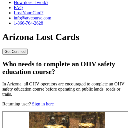
How does it work?
FAQ
Lost Your Card?
info@atvcourse.com
1-866-764-2628
Arizona
Lost Cards
Get Certified
Who needs to complete an OHV safety
education course?
In Arizona, all OHV operators are encouraged to complete an OHV
safety education course before operating on public lands, roads or
trails.
Returning user?
Sign in here