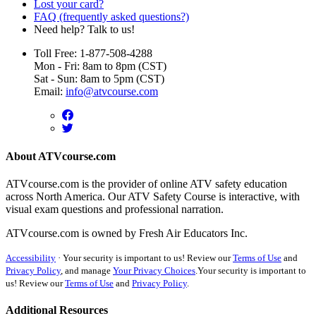
Lost your card?
FAQ (frequently asked questions?)
Need help? Talk to us!
Toll Free: 1-877-508-4288
Mon - Fri: 8am to 8pm (CST)
Sat - Sun: 8am to 5pm (CST)
Email:
info@atvcourse.com
About ATVcourse.com
ATVcourse.com is the provider of online ATV safety education
across North America. Our ATV Safety Course is interactive, with
visual exam questions and professional narration.
ATVcourse.com is owned by Fresh Air Educators Inc.
Accessibility
·
Your security is important to us! Review our
Terms of Use
and
Privacy Policy
, and manage
Your Privacy Choices
.
Your security is important to
us! Review our
Terms of Use
and
Privacy Policy
.
Additional Resources