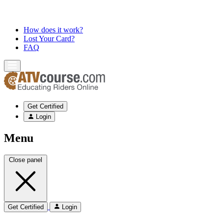
How does it work?
Lost Your Card?
FAQ
Get Certified
Login
Menu
Close panel
Get Certified
Login