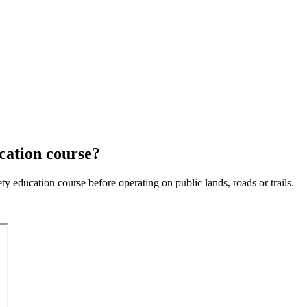
cation course?
 education course before operating on public lands, roads or trails.