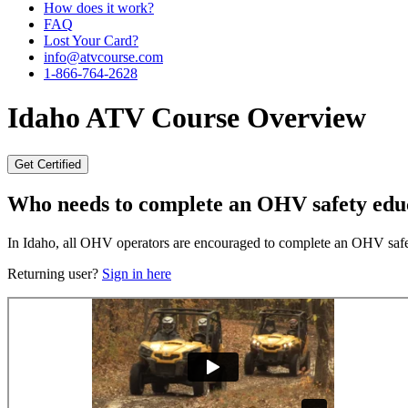
How does it work?
FAQ
Lost Your Card?
info@atvcourse.com
1-866-764-2628
Idaho
ATV Course Overview
Get Certified
Who needs to complete an OHV safety edu
In Idaho, all OHV operators are encouraged to complete an OHV safety
Returning user?
Sign in here