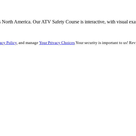
 North America. Our ATV Safety Course is interactive, with visual exam
acy Policy
, and manage
Your Privacy Choices
.
Your security is important to us! Re