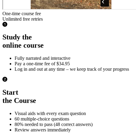
One-time course fee
Unlimited free retries
Study the
online course
Fully narrated and interactive
Pay a one-time fee of $34.95
Log in and out at any time – we keep track of your progress
Start
the Course
Visual aids with every exam question
60 multiple-choice questions
80% needed to pass (48 correct answers)
Review answers immediately