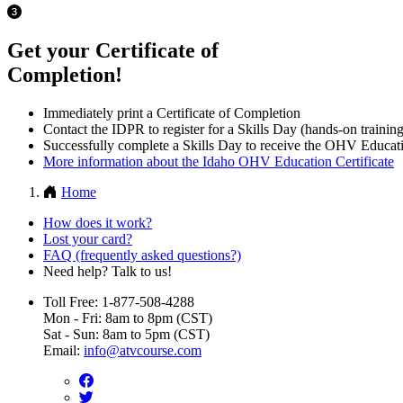
Get your Certificate of
Completion!
Immediately print a Certificate of Completion
Contact the IDPR to register for a Skills Day (hands-on training
Successfully complete a Skills Day to receive the OHV Educati
More information about the Idaho OHV Education Certificate
Home
How does it work?
Lost your card?
FAQ (frequently asked questions?)
Need help? Talk to us!
Toll Free: 1-877-508-4288
Mon - Fri: 8am to 8pm (CST)
Sat - Sun: 8am to 5pm (CST)
Email:
info@atvcourse.com