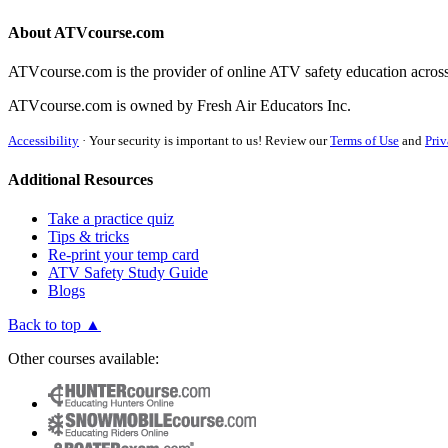
About ATVcourse.com
ATVcourse.com is the provider of online ATV safety education across
ATVcourse.com is owned by Fresh Air Educators Inc.
Accessibility
·
Your security is important to us! Review our
Terms of Use
and
Priv
Additional Resources
Take a practice quiz
Tips & tricks
Re-print your temp card
ATV Safety Study Guide
Blogs
Back to top ▲
Other courses available: