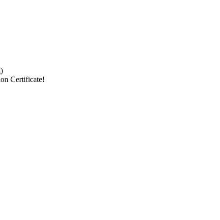
)
on Certificate!