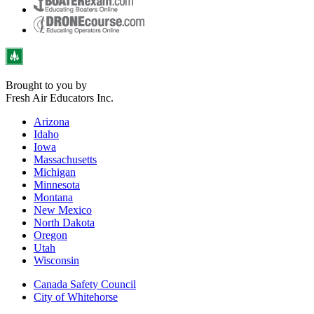
Brought to you by
Fresh Air Educators Inc.
Arizona
Idaho
Iowa
Massachusetts
Michigan
Minnesota
Montana
New Mexico
North Dakota
Oregon
Utah
Wisconsin
Canada Safety Council
City of Whitehorse