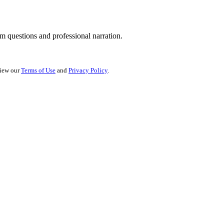
 questions and professional narration.
view our
Terms of Use
and
Privacy Policy
.