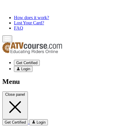
How does it work?
Lost Your Card?
FAQ
Get Certified
Login
Menu
Close panel
Get Certified
Login