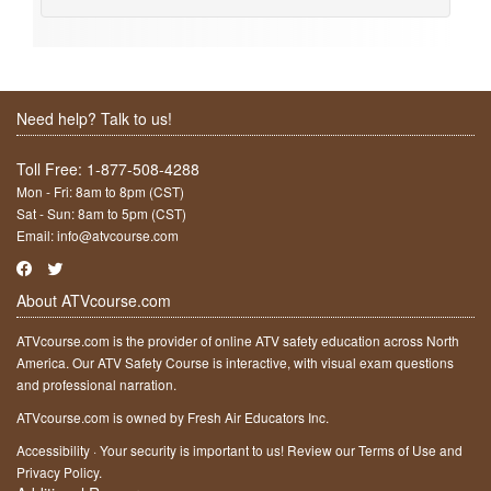
Need help? Talk to us!
Toll Free:
1-877-508-4288
Mon - Fri: 8am to 8pm (CST)
Sat - Sun: 8am to 5pm (CST)
Email:
info@atvcourse.com
About ATVcourse.com
ATVcourse.com is the provider of online ATV safety education across North
America. Our ATV Safety Course is interactive, with visual exam questions
and professional narration.
ATVcourse.com is owned by Fresh Air Educators Inc.
Accessibility
·
Your security is important to us! Review our
Terms of Use
and
Privacy Policy
.