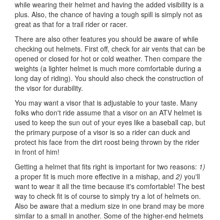
while wearing their helmet and having the added visibility is a
plus. Also, the chance of having a tough spill is simply not as
great as that for a trail rider or racer.
There are also other features you should be aware of while
checking out helmets. First off, check for air vents that can be
opened or closed for hot or cold weather. Then compare the
weights (a lighter helmet is much more comfortable during a
long day of riding). You should also check the construction of
the visor for durability.
You may want a visor that is adjustable to your taste. Many
folks who don't ride assume that a visor on an ATV helmet is
used to keep the sun out of your eyes like a baseball cap, but
the primary purpose of a visor is so a rider can duck and
protect his face from the dirt roost being thrown by the rider
in front of him!
Getting a helmet that fits right is important for two reasons:
1)
a proper fit is much more effective in a mishap, and
2)
you'll
want to wear it all the time because it's comfortable! The best
way to check fit is of course to simply try a lot of helmets on.
Also be aware that a medium size in one brand may be more
similar to a small in another. Some of the higher-end helmets