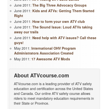
June 2011:
The Big Three Advocacy Groups
June 2011:
Kids and ATVs: Getting Them Started
Right
June 2011:
How to form your own ATV club
June 2011:
The Sound Issue: Loud ATVs taking
away our trails
June 2011:
Need help with ATV issues? Call these
guys!
May 2011:
International OHV Program
Administrators Association Created
May 2011:
17 Awesome ATV Mods
About ATVcourse.com
ATVcourse.com is a leading provider of ATV safety
education and certification across the United States
and Canada. Our online ATV safety course allows
riders to meet mandatory education requirements in
their State or Province.