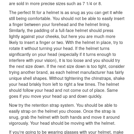
are sold in more precise sizes such as 7 1/4 or 8.
The perfect fit for a helmet is as snug as you can get it while
still being comfortable. You should not be able to easily insert
a finger between your forehead and the helmet lining.
Similarly, the padding of a full-face helmet should press
lightly against your cheeks, but here you are much more
likely to insert a finger or two. With the helmet in place, try to
rotate it without turning your head. If the helmet turns
significantly on your head (especially if it turns enough to
interfere with your vision), it is too loose and you should try
the next size down. If the next size down is too tight, consider
trying another brand, as each helmet manufacturer has fairly
unique shell shapes. Without tightening the chinstraps, shake
your head briskly from left to right a few times. The helmet
should follow your head and not come out of place. Same
goes if you move your head up and down quickly.
Now try the retention strap system. You should be able to
easily strap on the helmet you choose. Once the strap is
snug, grab the helmet with both hands and move it around
vigorously. Your head should be moving with the helmet.
If you're going to be wearing glasses with your helmet, make