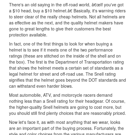
There's an old saying in the off-road world, â€œIf you've got
a $10 head, buy a $10 helmet.â€ Basically, it's warning riders
to steer clear of the really cheap helmets. Not all helmets are
as effective as the next, and the quality helmet makers have
gone to great lengths to give their customers the best
protection available.
In fact, one of the first things to look for when buying a
helmet is to see if it meets one of the two performance
ratings (these are stitched on the inside of the shell and on
the box). The first is the Department of Transportation rating
that shows the helmet meets a certain set of standards as a
legal helmet for street and off-road use. The Snell rating
signifies that the helmet goes beyond the DOT standards and
can withstand even harder blows.
Most automobile, ATV, and motorcycle racers demand
nothing less than a Snell rating for their headgear. Of course,
the higher-quality Snell helmets are going to cost more, but
you should still find plenty choices that are reasonably priced.
Now let's face it, as with most anything that we wear, looks
are an important part of the buying process. Fortunately, the
style and color choices from the various manufacturers are