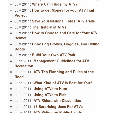
July 2011:
Where Can I Ride my ATV?
July 2011:
How to get Money for your ATV Trail
Project
July 2011:
Save Your National Forest ATV Trails
July 2011:
The History of ATVs
July 2011:
How to Choose and Care for Your ATV
Helmet
July 2011:
Choosing Gloves, Goggles, and Riding
Boots
July 2011:
Build Your Own ATV Park
June 2011:
Management Guidelines for ATV
Recreation
June 2011:
ATV Trip Planning and Rules of the
Road
June 2011:
What Kind of ATV is Best for You?
June 2011:
Using ATVs to Hunt
June 2011:
Using ATVs to Fish
June 2011:
ATV Riders with Disabilities
June 2011:
13 Surprising Uses For ATVs
June 2011:
ATV Riding on Public Lands