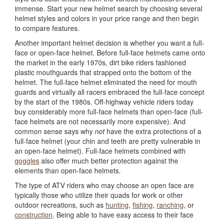
immense. Start your new helmet search by choosing several
helmet styles and colors in your price range and then begin
to compare features.
Another important helmet decision is whether you want a full-
face or open-face helmet. Before full-face helmets came onto
the market in the early 1970s, dirt bike riders fashioned
plastic mouthguards that strapped onto the bottom of the
helmet. The full-face helmet eliminated the need for mouth
guards and virtually all racers embraced the full-face concept
by the start of the 1980s. Off-highway vehicle riders today
buy considerably more full-face helmets than open-face (full-
face helmets are not necessarily more expensive). And
common sense says why
not
have the extra protections of a
full-face helmet (your chin and teeth are pretty vulnerable in
an open-face helmet). Full-face helmets combined with
goggles
also offer much better protection against the
elements than open-face helmets.
The type of ATV riders who may choose an open face are
typically those who utilize their quads for work or other
outdoor recreations, such as
hunting
,
fishing
,
ranching
, or
construction
. Being able to have easy access to their face