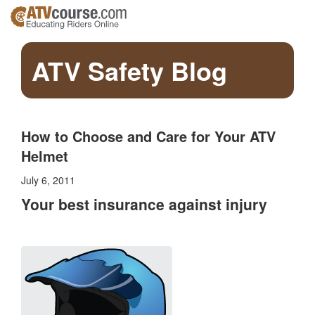
ATV Safety Blog
How to Choose and Care for Your ATV
Helmet
July 6, 2011
Your best insurance against injury