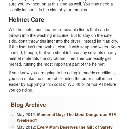
sure you try them on at this time as well. You may need a
slightly looser fit in the side of your temples.
Helmet Care
With helmets, most feature removable liners that can be
thrown into the washing machine. But to stay on the safe
side, don't throw this liner into the dryer; instead let it air dry.
If the liner isn't removable, clean it with soap and water. Keep
in mind, though, that you shouldn't use any solvents on any
helmet materials-the styrofoam inner liner can easily get
melted, ruining the most important part of the helmet.
If you know you are going to be riding in muddy conditions,
you can make the chore of cleaning the outer shell much
easier by applying a thin coat of WD-40 or Armor-All before
you go riding.
Blog Archive
May 2012:
Memorial Day: The Most Dangerous ATV
Weekend?
May 2012:
Every Mom Deserves the Gift of Safety