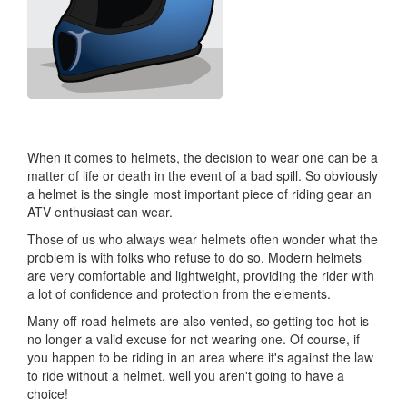
When it comes to helmets, the decision to wear one can be a
matter of life or death in the event of a bad spill. So obviously
a helmet is the single most important piece of riding gear an
ATV enthusiast can wear.
Those of us who always wear helmets often wonder what the
problem is with folks who refuse to do so. Modern helmets
are very comfortable and lightweight, providing the rider with
a lot of confidence and protection from the elements.
Many off-road helmets are also vented, so getting too hot is
no longer a valid excuse for not wearing one. Of course, if
you happen to be riding in an area where it's against the law
to ride without a helmet, well you aren't going to have a
choice!